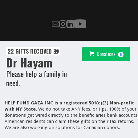
22 GIFTS RECEIVED 🎁
Donations
0
Dr Hayam
Please help a family in
need.
HELP FUND GAZA INC is a registered 501(c)(3) Non-profit
with NY State.
We
do not take ANY fees, or tips. 100% of your
donations get wired directly to the beneficiaries bank accounts
American residents can claim these gifts on their tax returns.
We are also working on solutions for Canadian donors.