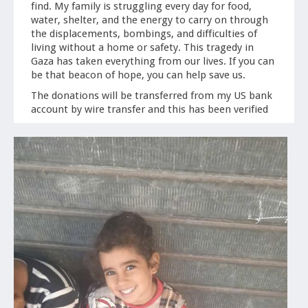
find. My family is struggling every day for food,
water, shelter, and the energy to carry on through
the displacements, bombings, and difficulties of
living without a home or safety. This tragedy in
Gaza has taken everything from our lives. If you can
be that beacon of hope, you can help save us.
The donations will be transferred from my US bank
account by wire transfer and this has been verified
as a successful way of getting funds to them quickly.
Every moment is a struggle to keep her children
alive.
Thank you from the bottom of my heart,
-Hayam