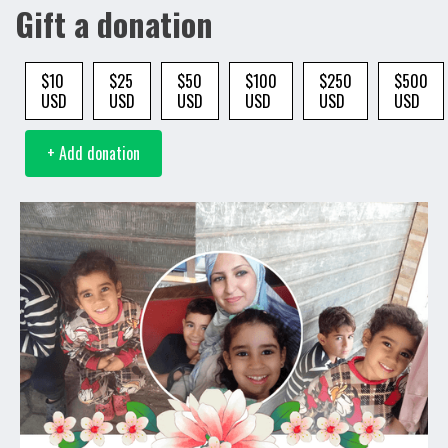
Gift a donation
$10
$25
$50
$100
$250
$500
USD
USD
USD
USD
USD
USD