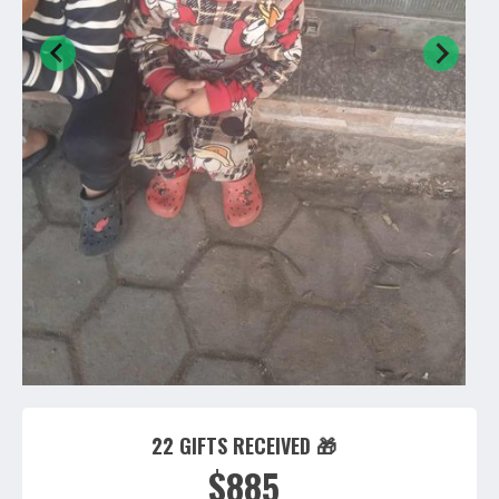
22 GIFTS RECEIVED 🎁
$885