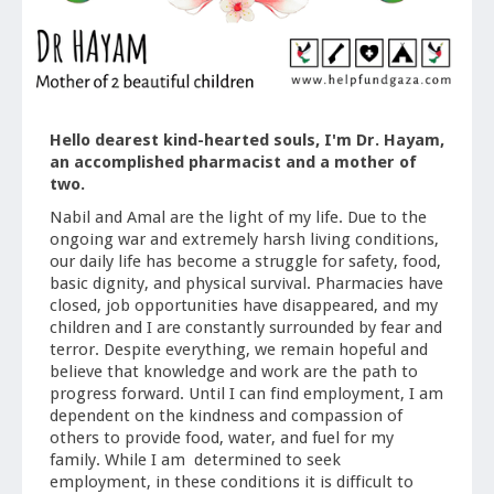
Hello dearest kind-hearted souls, I'm Dr. Hayam,
an accomplished pharmacist and a mother of
two.
Nabil and Amal are the light of my life. Due to the
ongoing war and extremely harsh living conditions,
our daily life has become a struggle for safety, food,
basic dignity, and physical survival. Pharmacies have
closed, job opportunities have disappeared, and my
children and I are constantly surrounded by fear and
terror. Despite everything, we remain hopeful and
believe that knowledge and work are the path to
progress forward. Until I can find employment, I am
dependent on the kindness and compassion of
others to provide food, water, and fuel for my
family. While I am determined to seek
employment, in these conditions it is difficult to