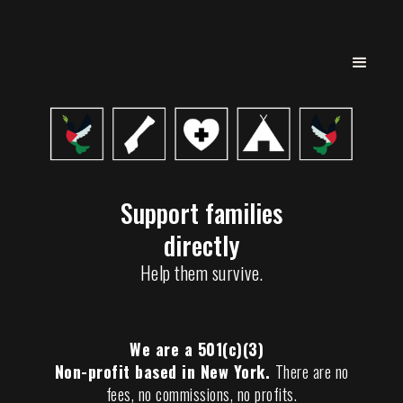
Support families
directly
Help them survive.
We are a 501(c)(3)
Non-profit based in New York.
There are no
fees, no commissions, no profits.