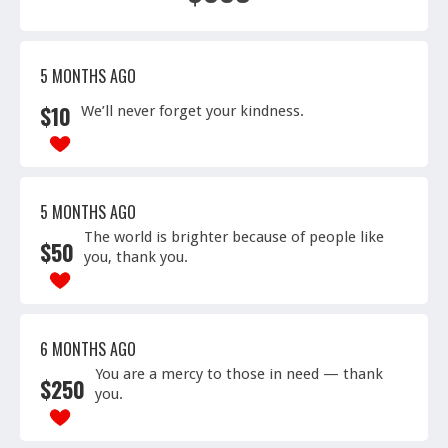
5 MONTHS AGO
$
10
We’ll never forget your kindness.
5 MONTHS AGO
The world is brighter because of people like
$
50
you, thank you.
6 MONTHS AGO
You are a mercy to those in need — thank
$
250
you.