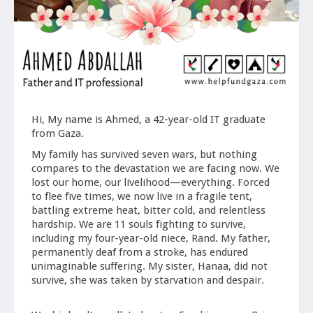
Hi, My name is Ahmed, a 42-year-old IT graduate
from Gaza.
My family has survived seven wars, but nothing
compares to the devastation we are facing now. We
lost our home, our livelihood—everything. Forced
to flee five times, we now live in a fragile tent,
battling extreme heat, bitter cold, and relentless
hardship. We are 11 souls fighting to survive,
including my four-year-old niece, Rand. My father,
permanently deaf from a stroke, has endured
unimaginable suffering. My sister, Hanaa, did not
survive, she was taken by starvation and despair.