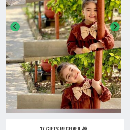
17 GIFTS RECEIVED 🎁