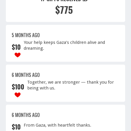
$775
5 MONTHS AGO
Your help keeps Gaza’s children alive and
$
10
dreaming.
6 MONTHS AGO
Together, we are stronger — thank you for
$
100
being with us.
6 MONTHS AGO
$
10
From Gaza, with heartfelt thanks.