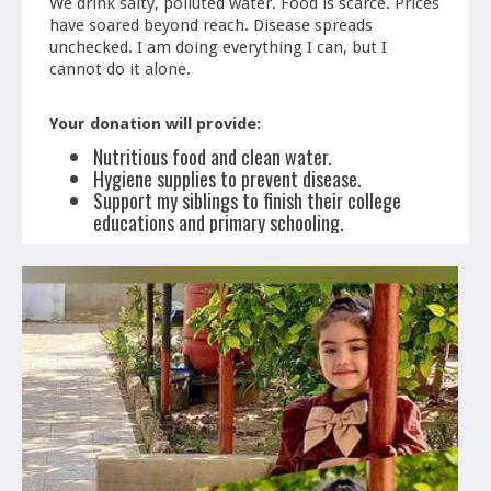
We drink salty, polluted water. Food is scarce. Prices
have soared beyond reach. Disease spreads
unchecked. I am doing everything I can, but I
cannot do it alone.
Your donation will provide:
Nutritious food and clean water.
Hygiene supplies to prevent disease.
Support my siblings to finish their college
educations and primary schooling.
A chance to rebuild our home and future.
Even $5 can make a difference. If you cannot
donate, please share. Thank you so much for your
help.
With love,
-Ahmed