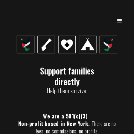
Support families
directly
Help them survive.
We are a 501(c)(3)
Non-profit based in New York.
There are no
fees, no commissions, no profits.