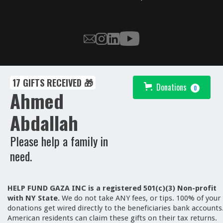
17 GIFTS RECEIVED 🎁
Donations
0
Ahmed
Abdallah
Please help a family in
need.
HELP FUND GAZA INC is a registered 501(c)(3) Non-profit
with NY State.
We
do not take ANY fees, or tips. 100% of your
donations get wired directly to the beneficiaries bank accounts
American residents can claim these gifts on their tax returns.