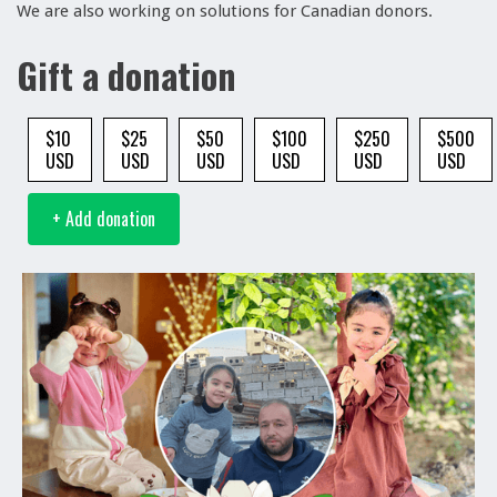
We are also working on solutions for Canadian donors.
Gift a donation
$10
$25
$50
$100
$250
$500
USD
USD
USD
USD
USD
USD