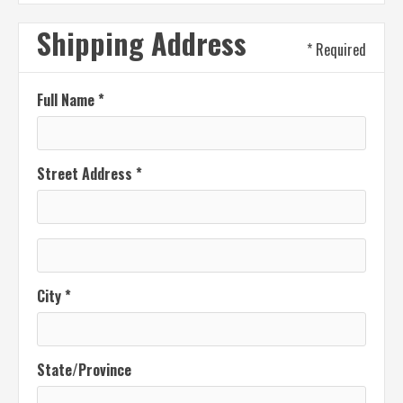
Shipping Address
* Required
Full Name *
Street Address *
City *
State/Province