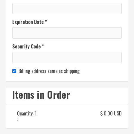
Expiration Date *
Security Code *
Billing address same as shipping
Items in Order
Quantity: 
1
$ 0.00 USD
: