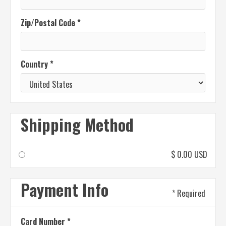
Zip/Postal Code *
Country *
Shipping Method
$ 0.00 USD
Payment Info
* Required
Card Number *