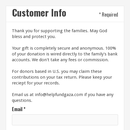
Customer Info
* Required
Thank you for supporting the families. May God
bless and protect you.
Your gift is completely secure and anonymous. 100%
of your donation is wired directly to the family's bank
accounts. We don't take any fees or commission.
For donors based in U.S. you may claim these
contributions on your tax return. Please keep your
reciept for your records.
Email us at info@helpfundgaza.com if you have any
questions.
Email *