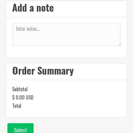
Add a note
Order Summary
Subtotal
$ 0.00 USD
Total
Submit