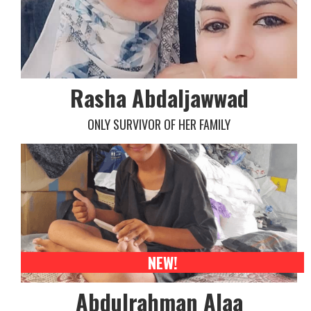
Rasha Abdaljawwad
ONLY SURVIVOR OF HER FAMILY
NEW!
Abdulrahman Alaa