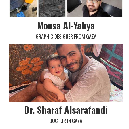
Mousa Al-Yahya
GRAPHIC DESIGNER FROM GAZA
Dr. Sharaf Alsarafandi
DOCTOR IN GAZA