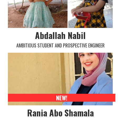
Abdallah Nabil
AMBITIOUS STUDENT AND PROSPECTIVE ENGINEER
NEW!
Rania Abo Shamala