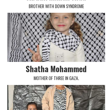
BROTHER WITH DOWN SYNDROME
Shatha Mohammed
MOTHER OF THREE IN GAZA.