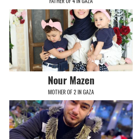
FATHER OF 4 IN GAZA
Nour Mazen
MOTHER OF 2 IN GAZA