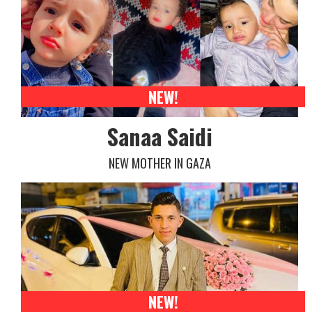
NEW!
Sanaa Saidi
NEW MOTHER IN GAZA
NEW!