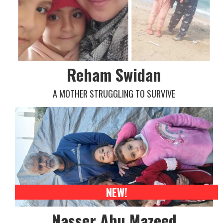
Reham Swidan
A MOTHER STRUGGLING TO SURVIVE
NEW!
Nasser Abu Mazeed