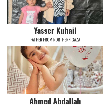
Yasser Kuhail
FATHER FROM NORTHERN GAZA
Ahmed Abdallah