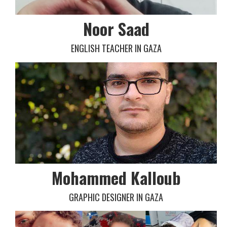
Noor Saad
ENGLISH TEACHER IN GAZA
Mohammed Kalloub
GRAPHIC DESIGNER IN GAZA