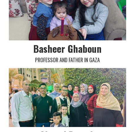
Basheer Ghaboun
PROFESSOR AND FATHER IN GAZA