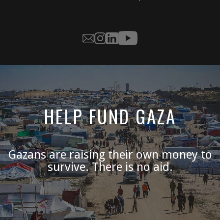
HELP FUND GAZA
Gazans are raising their own money to
survive. There is no aid.