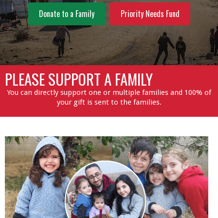
Donate to a Family
Priority Needs Fund
PLEASE SUPPORT A FAMILY
You can directly support one or multiple families and 100% of
your gift is sent to the families.