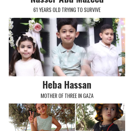
61 YEARS OLD TRYING TO SURVIVE
Heba Hassan
MOTHER OF THREE IN GAZA