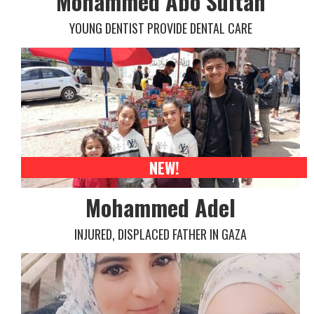
Mohammed Abo Sultan
YOUNG DENTIST PROVIDE DENTAL CARE
NEW!
Mohammed Adel
INJURED, DISPLACED FATHER IN GAZA