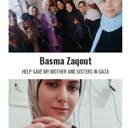
Basma Zaqout
HELP SAVE MY MOTHER AND SISTERS IN GAZA