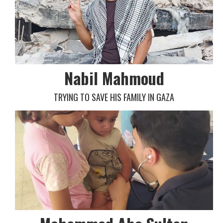
Nabil Mahmoud
TRYING TO SAVE HIS FAMILY IN GAZA