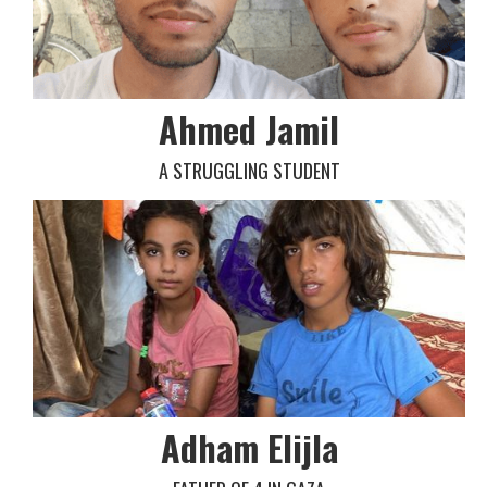
Ahmed Jamil
A STRUGGLING STUDENT
Adham Elijla