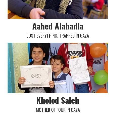
Aahed Alabadla
LOST EVERYTHING, TRAPPED IN GAZA
Kholod Saleh
MOTHER OF FOUR IN GAZA