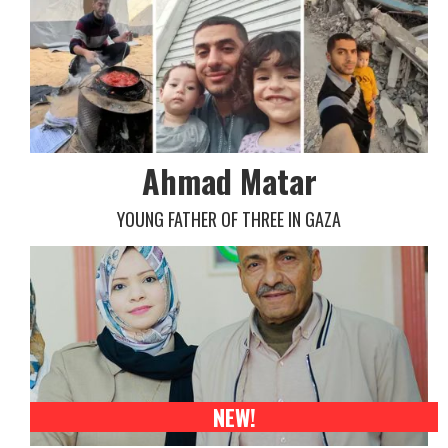
Ahmad Matar
YOUNG FATHER OF THREE IN GAZA
NEW!