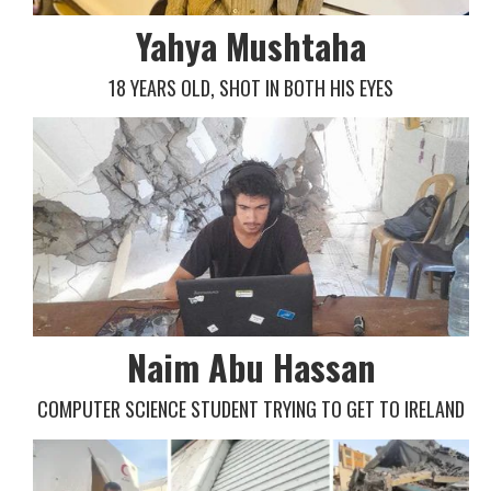
Yahya Mushtaha
18 YEARS OLD, SHOT IN BOTH HIS EYES
Naim Abu Hassan
COMPUTER SCIENCE STUDENT TRYING TO GET TO IRELAND