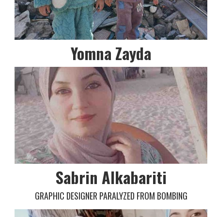
Yomna Zayda
Sabrin Alkabariti
GRAPHIC DESIGNER PARALYZED FROM BOMBING