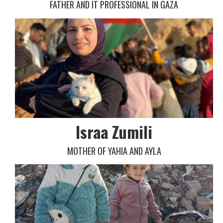
FATHER AND IT PROFESSIONAL IN GAZA
Israa Zumili
MOTHER OF YAHIA AND AYLA