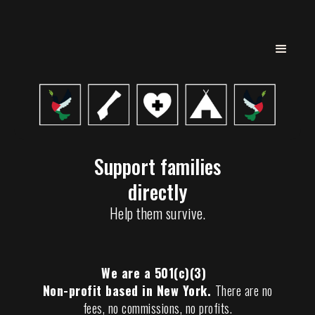
Support families
directly
Help them survive.
We are a 501(c)(3)
Non-profit based in New York.
There are no
fees, no commissions, no profits.