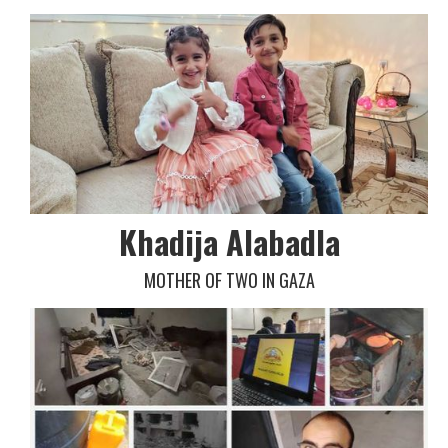
Khadija Alabadla
MOTHER OF TWO IN GAZA