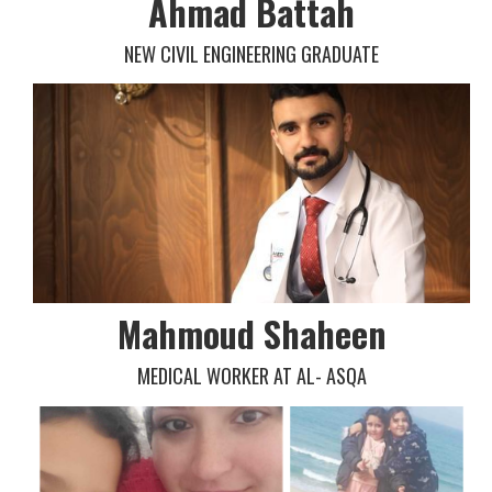
Ahmad Battah
NEW CIVIL ENGINEERING GRADUATE
Mahmoud Shaheen
MEDICAL WORKER AT AL- ASQA