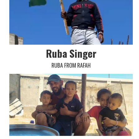
Ruba Singer
RUBA FROM RAFAH