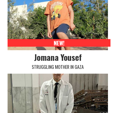
NEW!
Jomana Yousef
STRUGGLING MOTHER IN GAZA