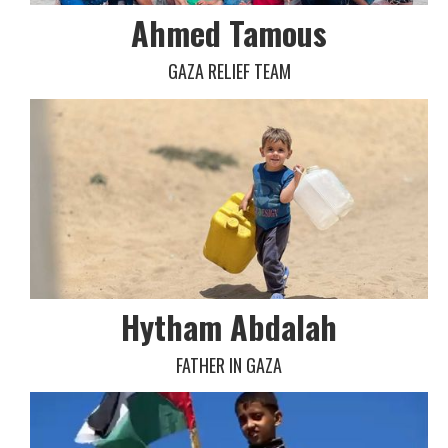
Ahmed Tamous
GAZA RELIEF TEAM
Hytham Abdalah
FATHER IN GAZA