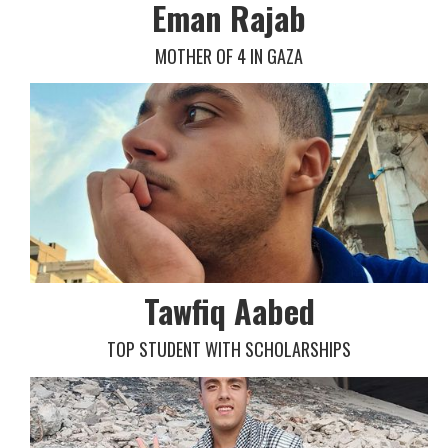
Eman Rajab
MOTHER OF 4 IN GAZA
Tawfiq Aabed
TOP STUDENT WITH SCHOLARSHIPS