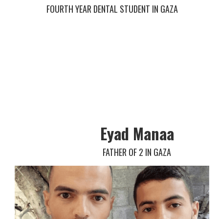
FOURTH YEAR DENTAL STUDENT IN GAZA
Eyad Manaa
FATHER OF 2 IN GAZA