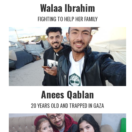
Walaa Ibrahim
FIGHTING TO HELP HER FAMILY
Anees Qablan
20 YEARS OLD AND TRAPPED IN GAZA