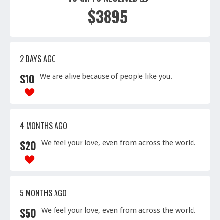
$3895
2 DAYS AGO
$
10
We are alive because of people like you.
4 MONTHS AGO
$
20
We feel your love, even from across the world.
5 MONTHS AGO
$
50
We feel your love, even from across the world.