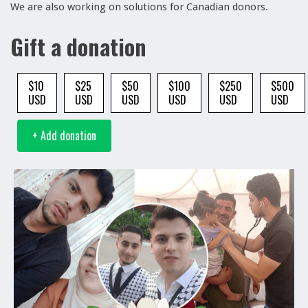
We are also working on solutions for Canadian donors.
Gift a donation
$10
$25
$50
$100
$250
$500
USD
USD
USD
USD
USD
USD