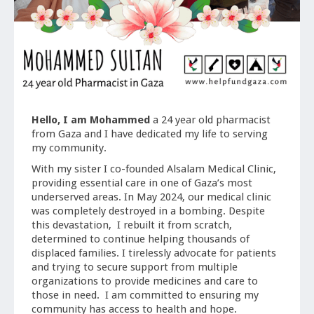
Hello, I am Mohammed
a 24 year old pharmacist
from Gaza and I have dedicated my life to serving
my community.
With my sister I co-founded Alsalam Medical Clinic,
providing essential care in one of Gaza’s most
underserved areas. In May 2024, our medical clinic
was completely destroyed in a bombing. Despite
this devastation, I rebuilt it from scratch,
determined to continue helping thousands of
displaced families. I tirelessly advocate for patients
and trying to secure support from multiple
organizations to provide medicines and care to
those in need. I am committed to ensuring my
community has access to health and hope.