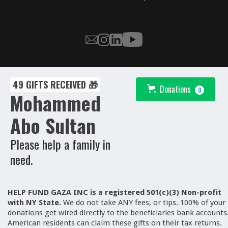
49 GIFTS RECEIVED 🎁
Donations
0
Mohammed
Abo Sultan
Please help a family in
need.
HELP FUND GAZA INC is a registered 501(c)(3) Non-profit
with NY State.
We
do not take ANY fees, or tips. 100% of your
donations get wired directly to the beneficiaries bank accounts
American residents can claim these gifts on their tax returns.