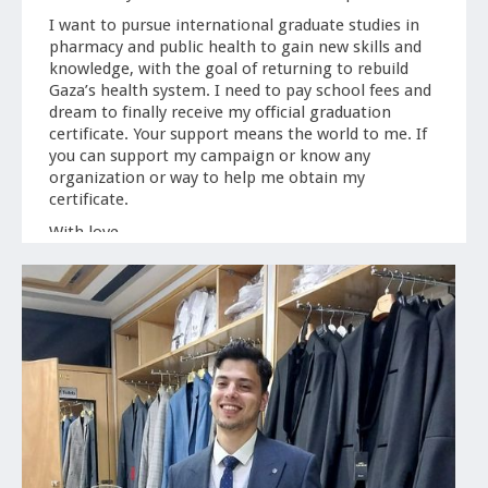
I want to pursue international graduate studies in
pharmacy and public health to gain new skills and
knowledge, with the goal of returning to rebuild
Gaza’s health system. I need to pay school fees and
dream to finally receive my official graduation
certificate. Your support means the world to me. If
you can support my campaign or know any
organization or way to help me obtain my
certificate.
With love,
-Mohammed