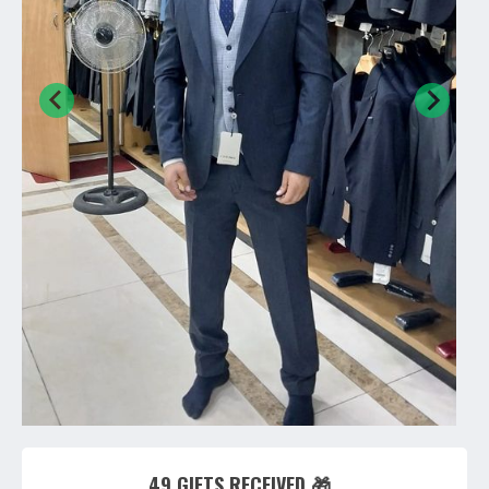
49 GIFTS RECEIVED 🎁