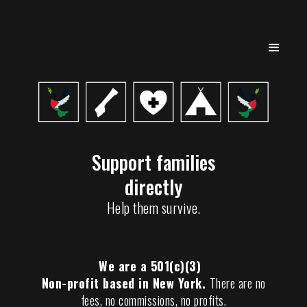
Support families
directly
Help them survive.
We are a 501(c)(3)
Non-profit based in New York.
There are no
fees, no commissions, no profits.