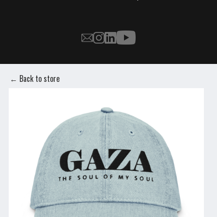
← Back to store