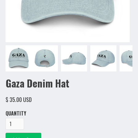
Gaza Denim Hat
$ 35.00 USD
QUANTITY