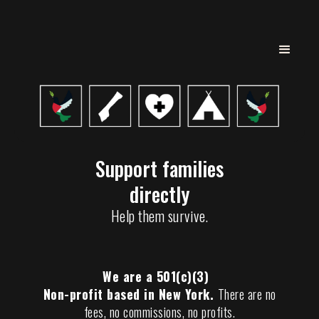
Support families
directly
Help them survive.
We are a 501(c)(3)
Non-profit based in New York.
There are no
fees, no commissions, no profits.