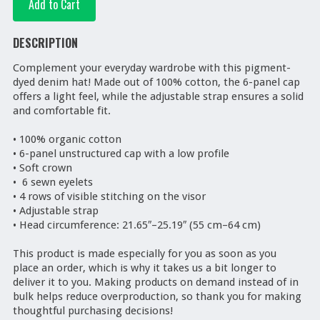
DESCRIPTION
Complement your everyday wardrobe with this pigment-
dyed denim hat! Made out of 100% cotton, the 6-panel cap 
offers a light feel, while the adjustable strap ensures a solid 
and comfortable fit.

• 100% organic cotton

• 6-panel unstructured cap with a low profile

• Soft crown

•  6 sewn eyelets 

• 4 rows of visible stitching on the visor

• Adjustable strap

• Head circumference: 21.65″–25.19″ (55 cm–64 cm)

This product is made especially for you as soon as you 
place an order, which is why it takes us a bit longer to 
deliver it to you. Making products on demand instead of in 
bulk helps reduce overproduction, so thank you for making 
thoughtful purchasing decisions!